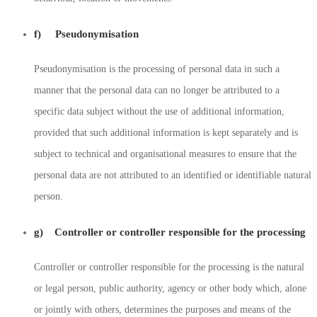
f) Pseudonymisation
Pseudonymisation is the processing of personal data in such a
manner that the personal data can no longer be attributed to a
specific data subject without the use of additional information,
provided that such additional information is kept separately and is
subject to technical and organisational measures to ensure that the
personal data are not attributed to an identified or identifiable natural
person.
g) Controller or controller responsible for the processing
Controller or controller responsible for the processing is the natural
or legal person, public authority, agency or other body which, alone
or jointly with others, determines the purposes and means of the