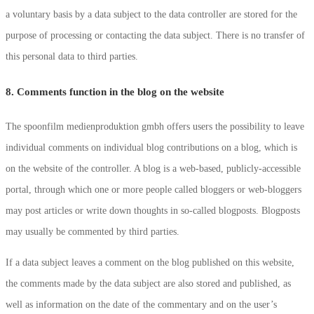
a voluntary basis by a data subject to the data controller are stored for the
purpose of processing or contacting the data subject. There is no transfer of
this personal data to third parties.
8. Comments function in the blog on the website
The spoonfilm medienproduktion gmbh offers users the possibility to leave
individual comments on individual blog contributions on a blog, which is
on the website of the controller. A blog is a web-based, publicly-accessible
portal, through which one or more people called bloggers or web-bloggers
may post articles or write down thoughts in so-called blogposts. Blogposts
may usually be commented by third parties.
If a data subject leaves a comment on the blog published on this website,
the comments made by the data subject are also stored and published, as
well as information on the date of the commentary and on the user’s