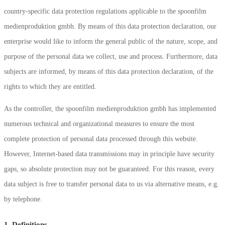
country-specific data protection regulations applicable to the spoonfilm
medienproduktion gmbh. By means of this data protection declaration, our
enterprise would like to inform the general public of the nature, scope, and
purpose of the personal data we collect, use and process. Furthermore, data
subjects are informed, by means of this data protection declaration, of the
rights to which they are entitled.
As the controller, the spoonfilm medienproduktion gmbh has implemented
numerous technical and organizational measures to ensure the most
complete protection of personal data processed through this website.
However, Internet-based data transmissions may in principle have security
gaps, so absolute protection may not be guaranteed. For this reason, every
data subject is free to transfer personal data to us via alternative means, e.g.
by telephone.
1. Definitions