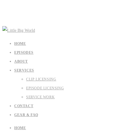
HOME
EPISODES
ABOUT
SERVICES
CLIP LICENSING
EPISODE LICENSING
SERVICE WORK
CONTACT
GEAR & FAQ
HOME