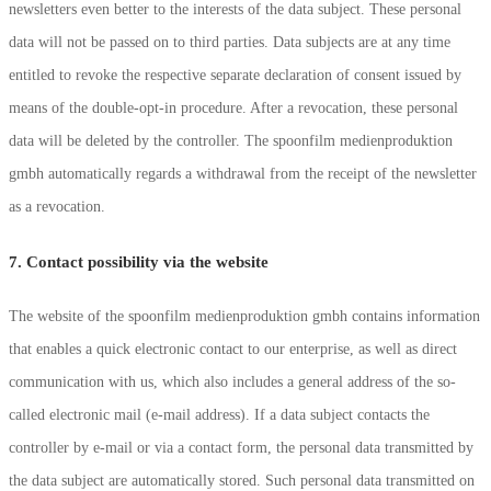
newsletters even better to the interests of the data subject. These personal
data will not be passed on to third parties. Data subjects are at any time
entitled to revoke the respective separate declaration of consent issued by
means of the double-opt-in procedure. After a revocation, these personal
data will be deleted by the controller. The spoonfilm medienproduktion
gmbh automatically regards a withdrawal from the receipt of the newsletter
as a revocation.
7. Contact possibility via the website
The website of the spoonfilm medienproduktion gmbh contains information
that enables a quick electronic contact to our enterprise, as well as direct
communication with us, which also includes a general address of the so-
called electronic mail (e-mail address). If a data subject contacts the
controller by e-mail or via a contact form, the personal data transmitted by
the data subject are automatically stored. Such personal data transmitted on