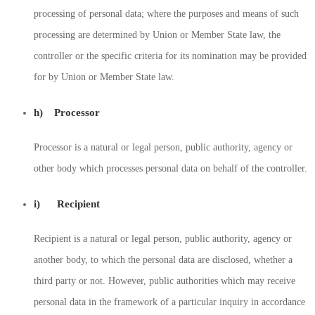
processing of personal data; where the purposes and means of such
processing are determined by Union or Member State law, the
controller or the specific criteria for its nomination may be provided
for by Union or Member State law.
h) Processor
Processor is a natural or legal person, public authority, agency or
other body which processes personal data on behalf of the controller.
i) Recipient
Recipient is a natural or legal person, public authority, agency or
another body, to which the personal data are disclosed, whether a
third party or not. However, public authorities which may receive
personal data in the framework of a particular inquiry in accordance