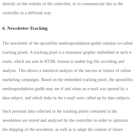
directly on the website of the controller, or to communicate this to the
controller in a different way.
6. Newsletter-Tracking
The newsletter of the spoonfilm medienproduktion gmbh contains so-called
tracking pixels. A tracking pixel is a miniature graphic embedded in such e-
mails, which are sent in HTML format to enable log file recording and
analysis. This allows a statistical analysis of the success or failure of online
marketing campaigns. Based on the embedded tracking pixel, the spoonfilm
medienproduktion gmbh may see if and when an e-mail was opened by a
data subject, and which links in the e-mail were called up by data subjects.
Such personal data collected in the tracking pixels contained in the
newsletters are stored and analyzed by the controller in order to optimize
the shipping of the newsletter, as well as to adapt the content of future