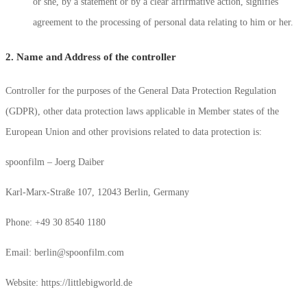
or she, by a statement or by a clear affirmative action, signifies
agreement to the processing of personal data relating to him or her.
2. Name and Address of the controller
Controller for the purposes of the General Data Protection Regulation
(GDPR), other data protection laws applicable in Member states of the
European Union and other provisions related to data protection is:
spoonfilm – Joerg Daiber
Karl-Marx-Straße 107, 12043 Berlin, Germany
Phone: +49 30 8540 1180
Email: berlin@spoonfilm.com
Website: https://littlebigworld.de