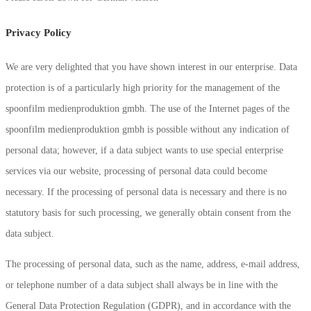
Privacy Policy
We are very delighted that you have shown interest in our enterprise. Data
protection is of a particularly high priority for the management of the
spoonfilm medienproduktion gmbh. The use of the Internet pages of the
spoonfilm medienproduktion gmbh is possible without any indication of
personal data; however, if a data subject wants to use special enterprise
services via our website, processing of personal data could become
necessary. If the processing of personal data is necessary and there is no
statutory basis for such processing, we generally obtain consent from the
data subject.
The processing of personal data, such as the name, address, e-mail address,
or telephone number of a data subject shall always be in line with the
General Data Protection Regulation (GDPR), and in accordance with the