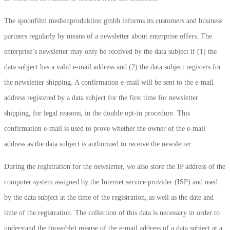
The spoonfilm medienproduktion gmbh informs its customers and business
partners regularly by means of a newsletter about enterprise offers. The
enterprise’s newsletter may only be received by the data subject if (1) the
data subject has a valid e-mail address and (2) the data subject registers for
the newsletter shipping. A confirmation e-mail will be sent to the e-mail
address registered by a data subject for the first time for newsletter
shipping, for legal reasons, in the double opt-in procedure. This
confirmation e-mail is used to prove whether the owner of the e-mail
address as the data subject is authorized to receive the newsletter.
During the registration for the newsletter, we also store the IP address of the
computer system assigned by the Internet service provider (ISP) and used
by the data subject at the time of the registration, as well as the date and
time of the registration. The collection of this data is necessary in order to
understand the (possible) misuse of the e-mail address of a data subject at a