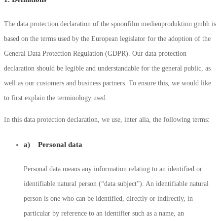
The data protection declaration of the spoonfilm medienproduktion gmbh is
based on the terms used by the European legislator for the adoption of the
General Data Protection Regulation (GDPR). Our data protection
declaration should be legible and understandable for the general public, as
well as our customers and business partners. To ensure this, we would like
to first explain the terminology used.
In this data protection declaration, we use, inter alia, the following terms:
a) Personal data
Personal data means any information relating to an identified or
identifiable natural person (“data subject”). An identifiable natural
person is one who can be identified, directly or indirectly, in
particular by reference to an identifier such as a name, an