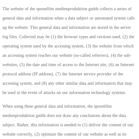
The website of the spoonfilm medienproduktion gmbh collects a series of
general data and information when a data subject or automated system calls
up the website. This general data and information are stored in the server
log files. Collected may be (1) the browser types and versions used, (2) the
operating system used by the accessing system, (3) the website from which
an accessing system reaches our website (so-called referrers), (4) the sub-
websites, (5) the date and time of access to the Internet site, (6) an Internet
protocol address (IP address), (7) the Internet service provider of the
accessing system, and (8) any other similar data and information that may
be used in the event of attacks on our information technology systems.
When using these general data and information, the spoonfilm
medienproduktion gmbh does not draw any conclusions about the data
subject. Rather, this information is needed to (1) deliver the content of our
website correctly, (2) optimize the content of our website as well as its