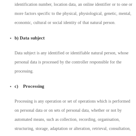
identification number, location data, an online identifier or to one or
more factors specific to the physical, physiological, genetic, mental,
economic, cultural or social identity of that natural person.
b) Data subject
Data subject is any identified or identifiable natural person, whose
personal data is processed by the controller responsible for the
processing.
c) Processing
Processing is any operation or set of operations which is performed
on personal data or on sets of personal data, whether or not by
automated means, such as collection, recording, organisation,
structuring, storage, adaptation or alteration, retrieval, consultation,