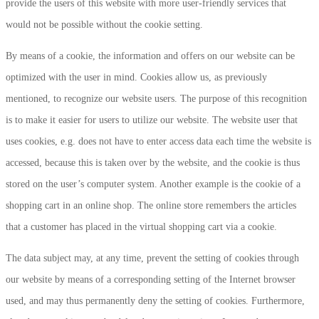
provide the users of this website with more user-friendly services that
would not be possible without the cookie setting.
By means of a cookie, the information and offers on our website can be
optimized with the user in mind. Cookies allow us, as previously
mentioned, to recognize our website users. The purpose of this recognition
is to make it easier for users to utilize our website. The website user that
uses cookies, e.g. does not have to enter access data each time the website is
accessed, because this is taken over by the website, and the cookie is thus
stored on the user’s computer system. Another example is the cookie of a
shopping cart in an online shop. The online store remembers the articles
that a customer has placed in the virtual shopping cart via a cookie.
The data subject may, at any time, prevent the setting of cookies through
our website by means of a corresponding setting of the Internet browser
used, and may thus permanently deny the setting of cookies. Furthermore,