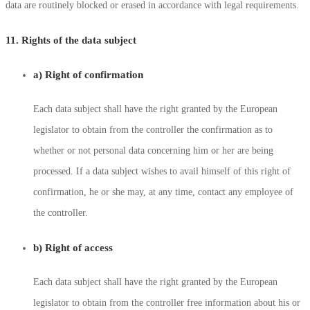
data are routinely blocked or erased in accordance with legal requirements.
11. Rights of the data subject
a) Right of confirmation
Each data subject shall have the right granted by the European
legislator to obtain from the controller the confirmation as to
whether or not personal data concerning him or her are being
processed. If a data subject wishes to avail himself of this right of
confirmation, he or she may, at any time, contact any employee of
the controller.
b) Right of access
Each data subject shall have the right granted by the European
legislator to obtain from the controller free information about his or