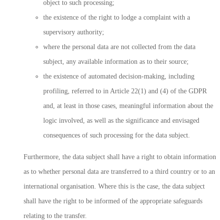
object to such processing;
the existence of the right to lodge a complaint with a
supervisory authority;
where the personal data are not collected from the data
subject, any available information as to their source;
the existence of automated decision-making, including
profiling, referred to in Article 22(1) and (4) of the GDPR
and, at least in those cases, meaningful information about the
logic involved, as well as the significance and envisaged
consequences of such processing for the data subject.
Furthermore, the data subject shall have a right to obtain information
as to whether personal data are transferred to a third country or to an
international organisation. Where this is the case, the data subject
shall have the right to be informed of the appropriate safeguards
relating to the transfer.