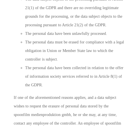
21(1) of the GDPR and there are no overriding legitimate
grounds for the processing, or the data subject objects to the
processing pursuant to Article 21(2) of the GDPR.
The personal data have been unlawfully processed.
The personal data must be erased for compliance with a legal
obligation in Union or Member State law to which the
controller is subject.
The personal data have been collected in relation to the offer
of information society services referred to in Article 8(1) of
the GDPR.
If one of the aforementioned reasons applies, and a data subject
wishes to request the erasure of personal data stored by the
spoonfilm medienproduktion gmbh, he or she may, at any time,
contact any employee of the controller. An employee of spoonfilm