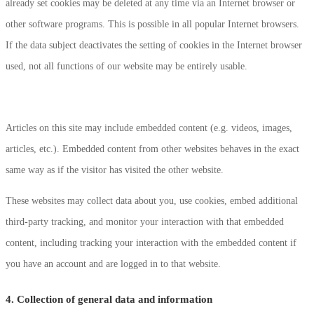
already set cookies may be deleted at any time via an Internet browser or
other software programs. This is possible in all popular Internet browsers.
If the data subject deactivates the setting of cookies in the Internet browser
used, not all functions of our website may be entirely usable.
Articles on this site may include embedded content (e.g. videos, images,
articles, etc.). Embedded content from other websites behaves in the exact
same way as if the visitor has visited the other website.
These websites may collect data about you, use cookies, embed additional
third-party tracking, and monitor your interaction with that embedded
content, including tracking your interaction with the embedded content if
you have an account and are logged in to that website.
4. Collection of general data and information