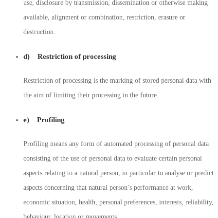
use, disclosure by transmission, dissemination or otherwise making
available, alignment or combination, restriction, erasure or
destruction.
d) Restriction of processing
Restriction of processing is the marking of stored personal data with
the aim of limiting their processing in the future.
e) Profiling
Profiling means any form of automated processing of personal data
consisting of the use of personal data to evaluate certain personal
aspects relating to a natural person, in particular to analyse or predict
aspects concerning that natural person’s performance at work,
economic situation, health, personal preferences, interests, reliability,
behaviour, location or movements.