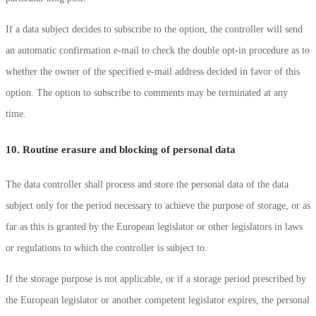
If a data subject decides to subscribe to the option, the controller will send
an automatic confirmation e-mail to check the double opt-in procedure as to
whether the owner of the specified e-mail address decided in favor of this
option. The option to subscribe to comments may be terminated at any
time.
10. Routine erasure and blocking of personal data
The data controller shall process and store the personal data of the data
subject only for the period necessary to achieve the purpose of storage, or as
far as this is granted by the European legislator or other legislators in laws
or regulations to which the controller is subject to.
If the storage purpose is not applicable, or if a storage period prescribed by
the European legislator or another competent legislator expires, the personal