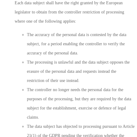
Each data subject shall have the right granted by the European
legislator to obtain from the controller restriction of processing
where one of the following applies:
The accuracy of the personal data is contested by the data
subject, for a period enabling the controller to verify the
accuracy of the personal data.
The processing is unlawful and the data subject opposes the
erasure of the personal data and requests instead the
restriction of their use instead.
The controller no longer needs the personal data for the
purposes of the processing, but they are required by the data
subject for the establishment, exercise or defence of legal
claims.
The data subject has objected to processing pursuant to Article
21(1) of the GDPR pending the verification whether the