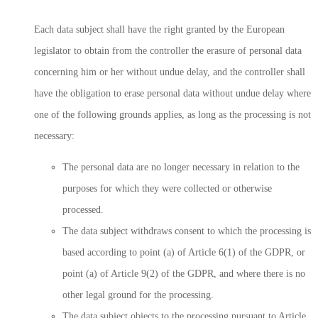
Each data subject shall have the right granted by the European
legislator to obtain from the controller the erasure of personal data
concerning him or her without undue delay, and the controller shall
have the obligation to erase personal data without undue delay where
one of the following grounds applies, as long as the processing is not
necessary:
The personal data are no longer necessary in relation to the
purposes for which they were collected or otherwise
processed.
The data subject withdraws consent to which the processing is
based according to point (a) of Article 6(1) of the GDPR, or
point (a) of Article 9(2) of the GDPR, and where there is no
other legal ground for the processing.
The data subject objects to the processing pursuant to Article