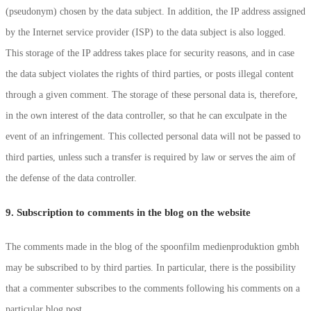
(pseudonym) chosen by the data subject. In addition, the IP address assigned
by the Internet service provider (ISP) to the data subject is also logged.
This storage of the IP address takes place for security reasons, and in case
the data subject violates the rights of third parties, or posts illegal content
through a given comment. The storage of these personal data is, therefore,
in the own interest of the data controller, so that he can exculpate in the
event of an infringement. This collected personal data will not be passed to
third parties, unless such a transfer is required by law or serves the aim of
the defense of the data controller.
9. Subscription to comments in the blog on the website
The comments made in the blog of the spoonfilm medienproduktion gmbh
may be subscribed to by third parties. In particular, there is the possibility
that a commenter subscribes to the comments following his comments on a
particular blog post.