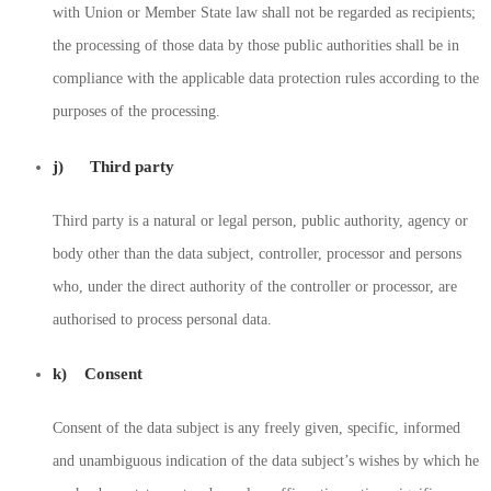
with Union or Member State law shall not be regarded as recipients;
the processing of those data by those public authorities shall be in
compliance with the applicable data protection rules according to the
purposes of the processing.
j) Third party
Third party is a natural or legal person, public authority, agency or
body other than the data subject, controller, processor and persons
who, under the direct authority of the controller or processor, are
authorised to process personal data.
k) Consent
Consent of the data subject is any freely given, specific, informed
and unambiguous indication of the data subject’s wishes by which he