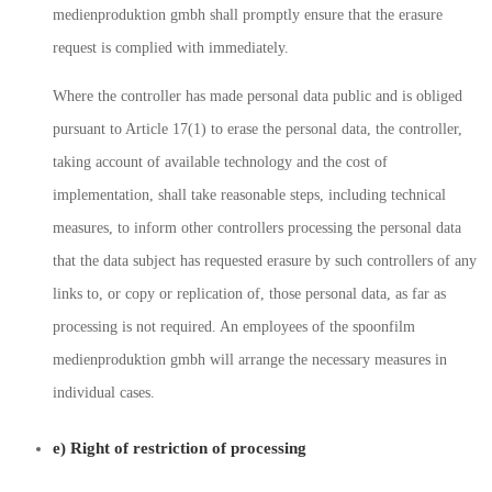
medienproduktion gmbh shall promptly ensure that the erasure
request is complied with immediately.
Where the controller has made personal data public and is obliged
pursuant to Article 17(1) to erase the personal data, the controller,
taking account of available technology and the cost of
implementation, shall take reasonable steps, including technical
measures, to inform other controllers processing the personal data
that the data subject has requested erasure by such controllers of any
links to, or copy or replication of, those personal data, as far as
processing is not required. An employees of the spoonfilm
medienproduktion gmbh will arrange the necessary measures in
individual cases.
e) Right of restriction of processing