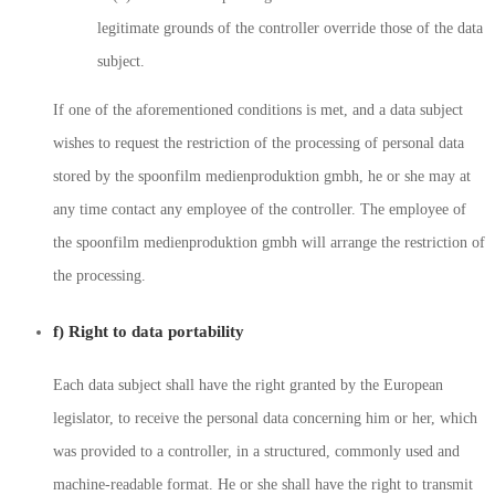
legitimate grounds of the controller override those of the data
subject.
If one of the aforementioned conditions is met, and a data subject
wishes to request the restriction of the processing of personal data
stored by the spoonfilm medienproduktion gmbh, he or she may at
any time contact any employee of the controller. The employee of
the spoonfilm medienproduktion gmbh will arrange the restriction of
the processing.
f) Right to data portability
Each data subject shall have the right granted by the European
legislator, to receive the personal data concerning him or her, which
was provided to a controller, in a structured, commonly used and
machine-readable format. He or she shall have the right to transmit