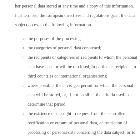
her personal data stored at any time and a copy of this information.
Furthermore, the European directives and regulations grant the data
subject access to the following information:
the purposes of the processing;
the categories of personal data concerned;
the recipients or categories of recipients to whom the personal
data have been or will be disclosed, in particular recipients in
third countries or international organisations;
where possible, the envisaged period for which the personal
data will be stored, or, if not possible, the criteria used to
determine that period;
the existence of the right to request from the controller
rectification or erasure of personal data, or restriction of
processing of personal data concerning the data subject, or to