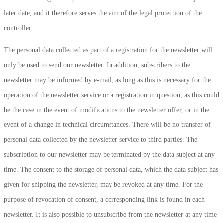
later date, and it therefore serves the aim of the legal protection of the
controller.
The personal data collected as part of a registration for the newsletter will
only be used to send our newsletter. In addition, subscribers to the
newsletter may be informed by e-mail, as long as this is necessary for the
operation of the newsletter service or a registration in question, as this could
be the case in the event of modifications to the newsletter offer, or in the
event of a change in technical circumstances. There will be no transfer of
personal data collected by the newsletter service to third parties. The
subscription to our newsletter may be terminated by the data subject at any
time. The consent to the storage of personal data, which the data subject has
given for shipping the newsletter, may be revoked at any time. For the
purpose of revocation of consent, a corresponding link is found in each
newsletter. It is also possible to unsubscribe from the newsletter at any time