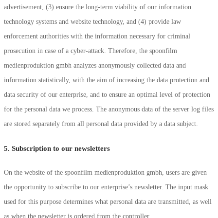
advertisement, (3) ensure the long-term viability of our information
technology systems and website technology, and (4) provide law
enforcement authorities with the information necessary for criminal
prosecution in case of a cyber-attack. Therefore, the spoonfilm
medienproduktion gmbh analyzes anonymously collected data and
information statistically, with the aim of increasing the data protection and
data security of our enterprise, and to ensure an optimal level of protection
for the personal data we process. The anonymous data of the server log files
are stored separately from all personal data provided by a data subject.
5. Subscription to our newsletters
On the website of the spoonfilm medienproduktion gmbh, users are given
the opportunity to subscribe to our enterprise’s newsletter. The input mask
used for this purpose determines what personal data are transmitted, as well
as when the newsletter is ordered from the controller.