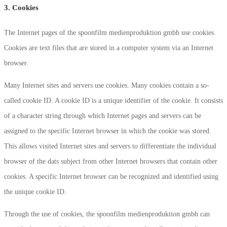
3. Cookies
The Internet pages of the spoonfilm medienproduktion gmbh use cookies.
Cookies are text files that are stored in a computer system via an Internet
browser.
Many Internet sites and servers use cookies. Many cookies contain a so-
called cookie ID. A cookie ID is a unique identifier of the cookie. It consists
of a character string through which Internet pages and servers can be
assigned to the specific Internet browser in which the cookie was stored.
This allows visited Internet sites and servers to differentiate the individual
browser of the dats subject from other Internet browsers that contain other
cookies. A specific Internet browser can be recognized and identified using
the unique cookie ID.
Through the use of cookies, the spoonfilm medienproduktion gmbh can