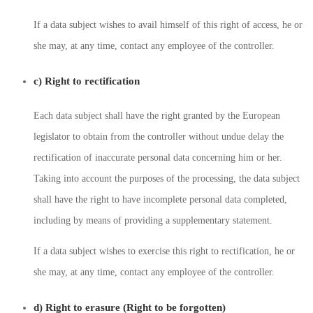
If a data subject wishes to avail himself of this right of access, he or
she may, at any time, contact any employee of the controller.
c) Right to rectification
Each data subject shall have the right granted by the European
legislator to obtain from the controller without undue delay the
rectification of inaccurate personal data concerning him or her.
Taking into account the purposes of the processing, the data subject
shall have the right to have incomplete personal data completed,
including by means of providing a supplementary statement.
If a data subject wishes to exercise this right to rectification, he or
she may, at any time, contact any employee of the controller.
d) Right to erasure (Right to be forgotten)