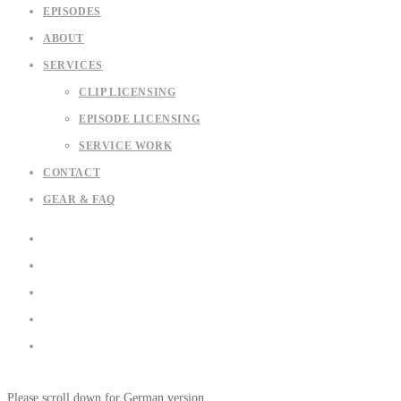
EPISODES
ABOUT
SERVICES
CLIP LICENSING
EPISODE LICENSING
SERVICE WORK
CONTACT
GEAR & FAQ
Please scroll down for German version