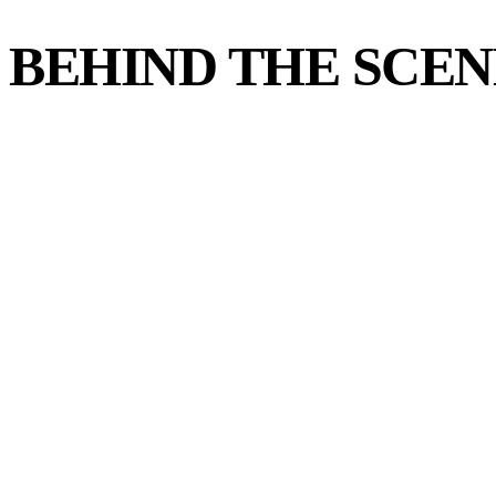
BEHIND THE SCEN