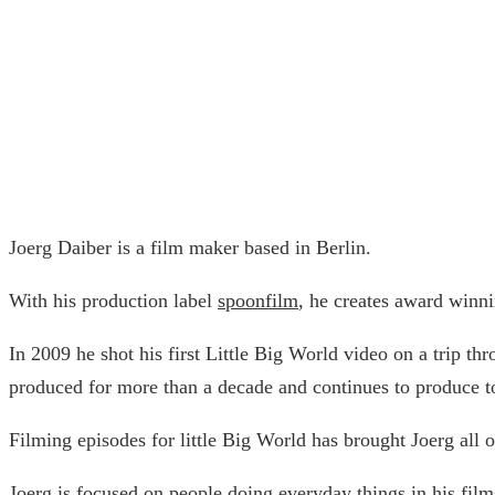
Joerg Daiber is a film maker based in Berlin.
With his production label
spoonfilm
, he creates award winni
In 2009 he shot his first Little Big World video on a trip th
produced for more than a decade and continues to produce t
Filming episodes for little Big World has brought Joerg al
Joerg is focused on people doing everyday things in his films