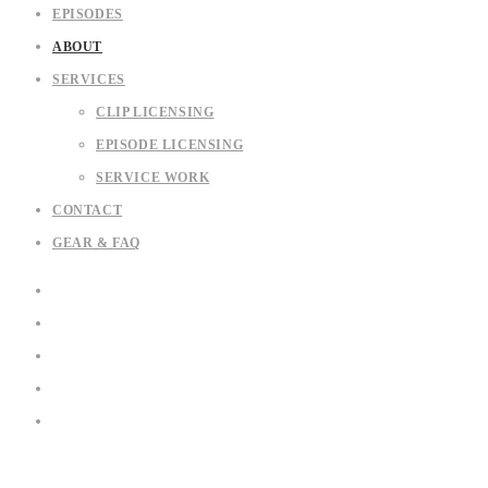
EPISODES
ABOUT
SERVICES
CLIP LICENSING
EPISODE LICENSING
SERVICE WORK
CONTACT
GEAR & FAQ