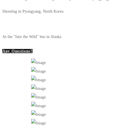
Shooting in Pyongyang, North Korea
At the "Into the Wild" bus in Alaska
Any Questions?