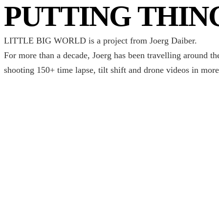
PUTTING THIN
LITTLE BIG WORLD is a project from Joerg Daiber.
For more than a decade, Joerg has been travelling around th
shooting 150+ time lapse, tilt shift and drone videos in more
CAPTURING TH
One destinaton at a time