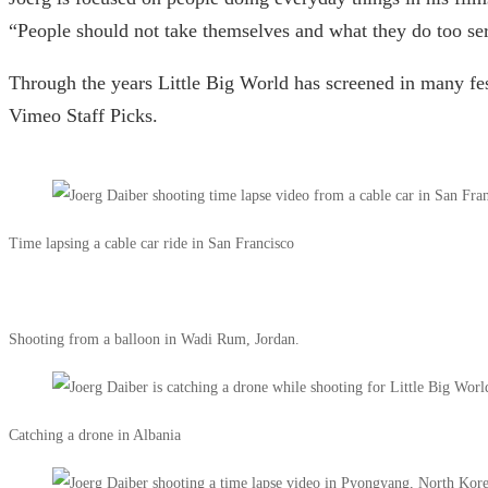
“People should not take themselves and what they do too ser
Through the years Little Big World has screened in many fes
Vimeo Staff Picks.
Time lapsing a cable car ride in San Francisco
Shooting from a balloon in Wadi Rum, Jordan.
Catching a drone in Albania