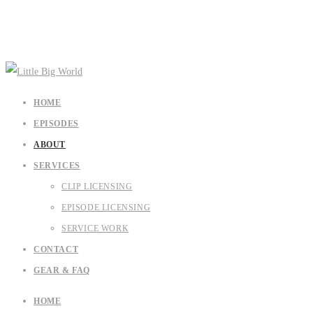
HOME
EPISODES
ABOUT
SERVICES
CLIP LICENSING
EPISODE LICENSING
SERVICE WORK
CONTACT
GEAR & FAQ
HOME