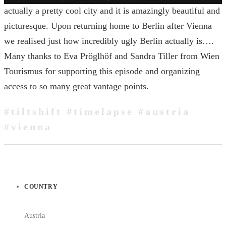
actually a pretty cool city and it is amazingly beautiful and
picturesque. Upon returning home to Berlin after Vienna
we realised just how incredibly ugly Berlin actually is….
Many thanks to Eva Pröglhöf and Sandra Tiller from Wien
Tourismus for supporting this episode and organizing
access to so many great vantage points.
#tiltshift #timelapse #austria
#vienna
COUNTRY
Austria