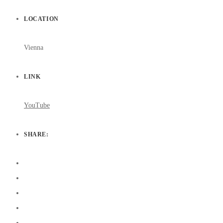
LOCATION
Vienna
LINK
YouTube
SHARE: