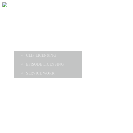
HOME
EPISODES
ABOUT
SERVICES
CLIP LICENSING
EPISODE LICENSING
SERVICE WORK
CONTACT
GEAR & FAQ
HOME
EPISODES
ABOUT
SERVICES