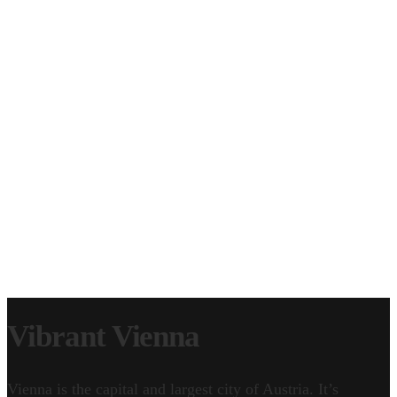
CLIP LICENSING
EPISODE LICENSING
SERVICE WORK
CONTACT
GEAR & FAQ
Vibrant Vienna
Vienna is the capital and largest city of Austria. It’s