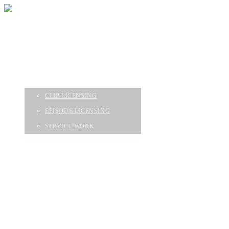
HOME
EPISODES
ABOUT
SERVICES
CLIP LICENSING
EPISODE LICENSING
SERVICE WORK
CONTACT
GEAR & FAQ
HOME
EPISODES
ABOUT
SERVICES