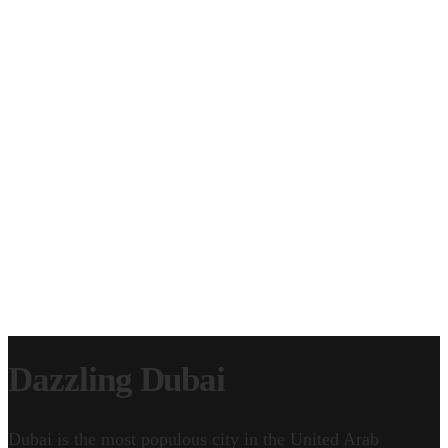
CLIP LICENSING
EPISODE LICENSING
SERVICE WORK
CONTACT
GEAR & FAQ
Dazzling Dubai
Dubai is the most populous city in the United Arab