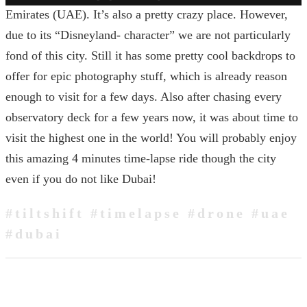
Emirates (UAE). It’s also a pretty crazy place. However,
due to its “Disneyland- character” we are not particularly
fond of this city. Still it has some pretty cool backdrops to
offer for epic photography stuff, which is already reason
enough to visit for a few days. Also after chasing every
observatory deck for a few years now, it was about time to
visit the highest one in the world! You will probably enjoy
this amazing 4 minutes time-lapse ride though the city
even if you do not like Dubai!
#tiltshift #timelapse #drone #uae
#dubai