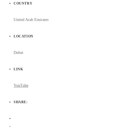
COUNTRY
United Arab Emirates
LOCATION
Dubai
LINK
YouTube
SHARE: