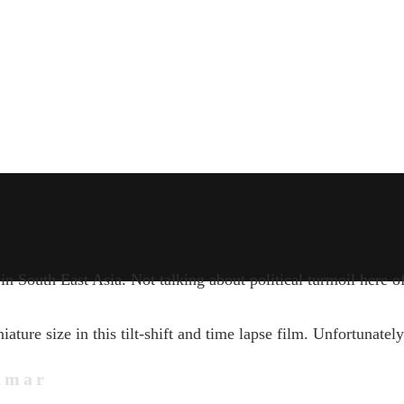
n South East Asia. Not talking about political turmoil here o
ure size in this tilt-shift and time lapse film. Unfortunately
nmar