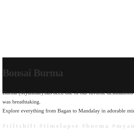
Bonsai Burma
Burma (Myanmar) has been one of our favorite destinations i
was breathtaking.
Explore everything from Bagan to Mandalay in adorable miniat
#tiltshift #timelapse #burma #mya