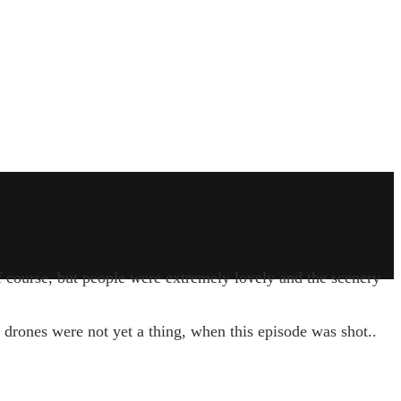
f course, but people were extremely lovely and the scenery
 drones were not yet a thing, when this episode was shot..