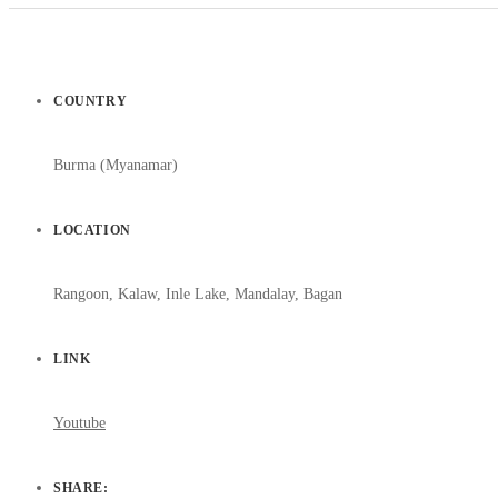
COUNTRY
Burma (Myanamar)
LOCATION
Rangoon, Kalaw, Inle Lake, Mandalay, Bagan
LINK
Youtube
SHARE: